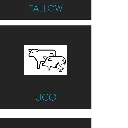
TALLOW
UCO