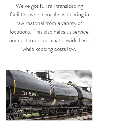
We've got full rail transloading
facilities which enable us to bring in
raw material from a variety of
locations. This also helps us service
our customers on a nationwide basis
while keeping costs low.