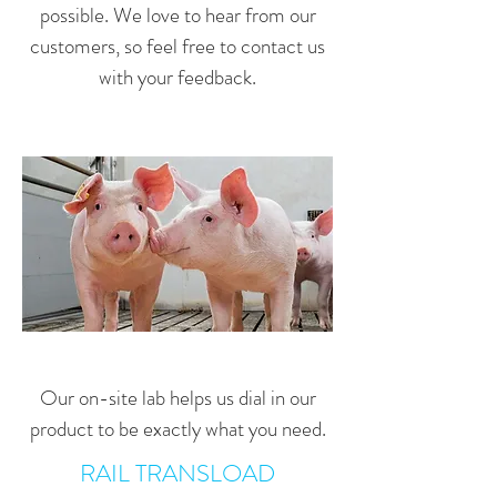
possible. We love to hear from our
customers, so feel free to contact us
with your feedback.
Our on-site lab helps us dial in our
product to be exactly what you need.
RAIL TRANSLOAD