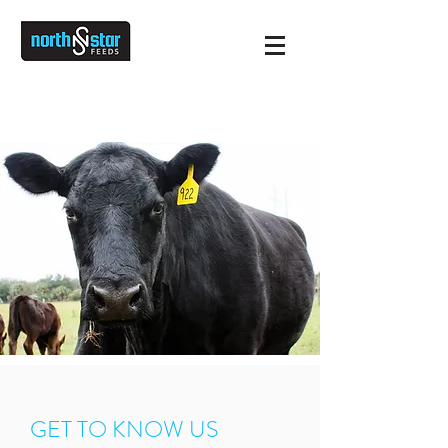
INFO@NORTHSTARFEEDS.COM
651-237-4112
GET TO KNOW US