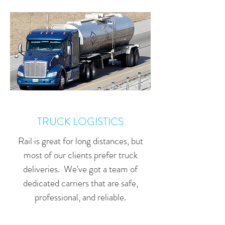
TRUCK LOGISTICS
Rail is great for long distances, but
most of our clients prefer truck
deliveries. We've got a team of
dedicated carriers that are safe,
professional, and reliable.