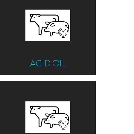
ACID OIL