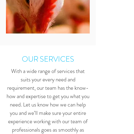
OUR SERVICES
With a wide range of services that
suits your every need and
requirement, our team has the know-
how and expertise to get you what you
need. Let us know how we can help
you and we’ll make sure your entire
experience working with our team of
professionals goes as smoothly as