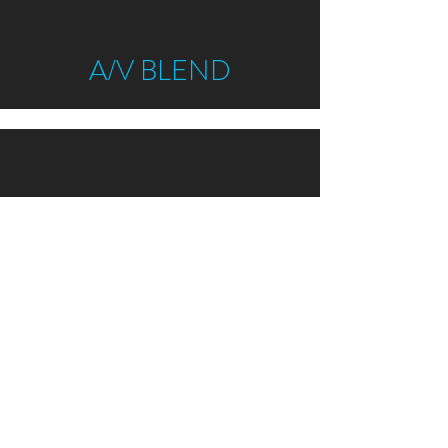
A/V BLEND
ALL - VEG