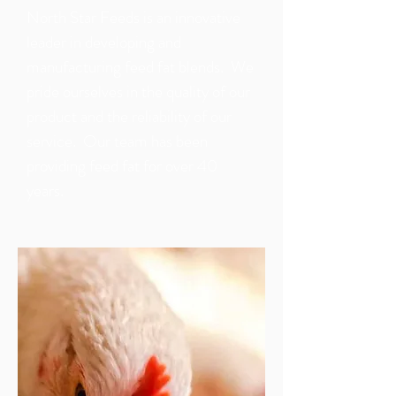
North Star Feeds is an innovative
leader in developing and
manufacturing feed fat blends. We
pride ourselves in the quality of our
product and the reliability of our
service. Our team has been
providing feed fat for over 40
years.