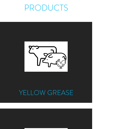
PRODUCTS
YELLOW GREASE