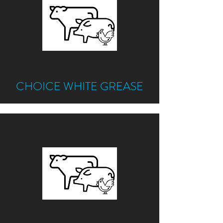
CHOICE WHITE GREASE